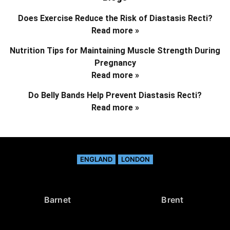
Does Exercise Reduce the Risk of Diastasis Recti?
Read more »
Nutrition Tips for Maintaining Muscle Strength During
Pregnancy
Read more »
Do Belly Bands Help Prevent Diastasis Recti?
Read more »
ENGLAND
LONDON
Barnet
Brent