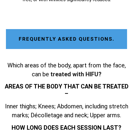
FREQUENTLY ASKED QUESTIONS.
Which areas of the body, apart from the face,
can be
treated with HIFU?
AREAS OF THE BODY THAT CAN BE TREATED
–
Inner thighs; Knees; Abdomen, including stretch
marks; Décolletage and neck; Upper arms.
HOW LONG DOES EACH SESSION LAST?