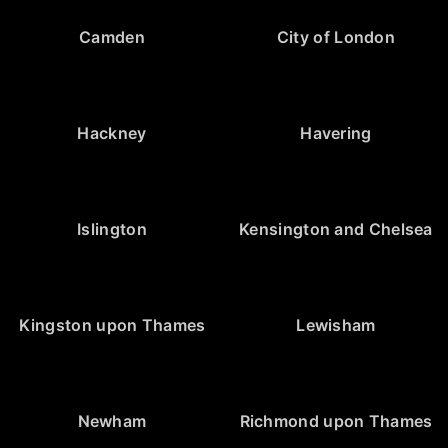
Camden
City of London
Hackney
Havering
Islington
Kensington and Chelsea
Kingston upon Thames
Lewisham
Newham
Richmond upon Thames