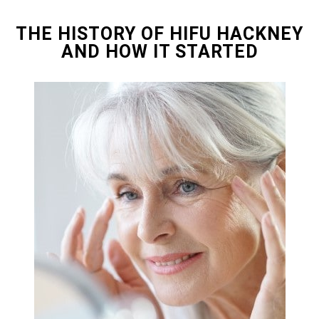
THE HISTORY OF HIFU HACKNEY
AND HOW IT STARTED