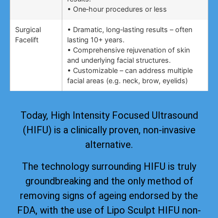
• One‑hour procedures or less
Surgical
• Dramatic, long‑lasting results – often
Facelift
lasting 10+ years.
• Comprehensive rejuvenation of skin
and underlying facial structures.
• Customizable – can address multiple
facial areas (e.g. neck, brow, eyelids)
Today, High Intensity Focused Ultrasound
(HIFU) is a clinically proven, non-invasive
alternative.
The technology surrounding HIFU is truly
groundbreaking and the only method of
removing signs of ageing
endorsed by the
FDA
, with the use of Lipo Sculpt HIFU non-