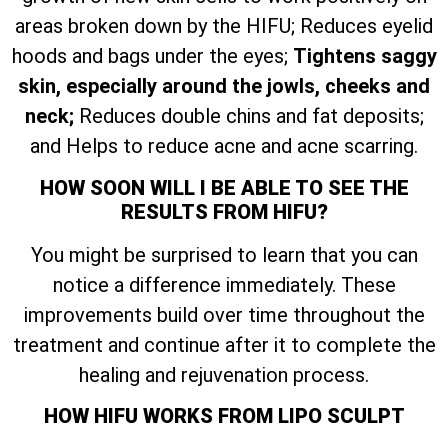
areas broken down by the HIFU; Reduces eyelid
hoods and bags under the eyes;
Tightens saggy
skin, especially around the jowls, cheeks and
neck;
Reduces double chins and fat deposits;
and Helps to reduce acne and acne scarring.
HOW SOON WILL I BE ABLE TO SEE THE
RESULTS FROM HIFU?
You might be surprised to learn that you can
notice a difference immediately. These
improvements build over time throughout the
treatment and continue after it to complete the
healing and rejuvenation process.
HOW HIFU WORKS FROM LIPO SCULPT