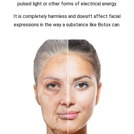
pulsed light or other forms of electrical energy.
It is completely harmless and doesn’t affect facial
expressions in the way a substance like Botox can.