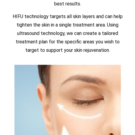
best results.
HIFU technology targets all skin layers and can help
tighten the skin in a single treatment area. Using
ultrasound technology, we can create a tailored
treatment plan for the specific areas you wish to
target to support your skin rejuvenation.