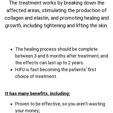
The treatment works by breaking down the
affected areas, stimulating the production of
collagen and elastin, and promoting healing and
growth, including tightening and lifting the skin.
The healing process should be complete
between 3 and 6 months after treatment, and
the effects can last up to 2 years.
HIFU is fast becoming the patients’ first
choice of treatment.
It has many benefits, including:
Proven to be effective, so you aren’t wasting
your money;