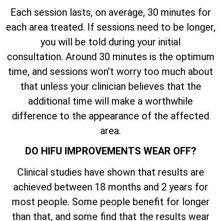
Each session lasts, on average, 30 minutes for
each area treated. If sessions need to be longer,
you will be told during your initial
consultation. Around 30 minutes is the optimum
time, and sessions won’t worry too much about
that unless your clinician believes that the
additional time will make a worthwhile
difference to the appearance of the affected
area.
DO HIFU IMPROVEMENTS WEAR OFF?
Clinical studies have shown that results are
achieved between 18 months and 2 years for
most people. Some people benefit for longer
than that, and some find that the results wear