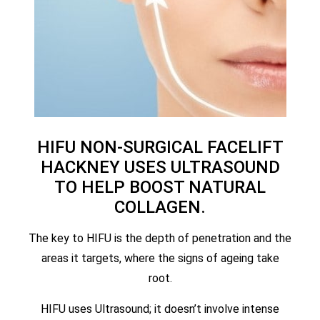
HIFU NON-SURGICAL FACELIFT
HACKNEY USES ULTRASOUND
TO HELP BOOST NATURAL
COLLAGEN.
The key to HIFU is the depth of penetration and the
areas it targets, where the signs of ageing take
root.
HIFU uses Ultrasound; it doesn’t involve intense