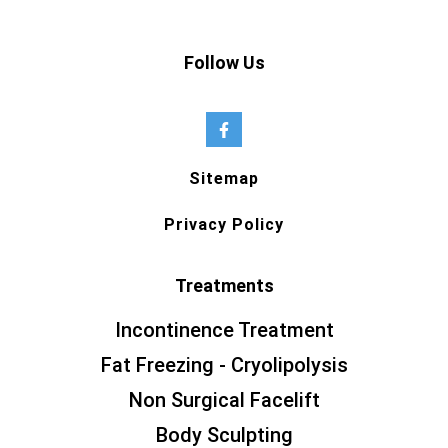
Follow Us
Sitemap
Privacy Policy
Treatments
Incontinence Treatment
Fat Freezing - Cryolipolysis
Non Surgical Facelift
Body Sculpting