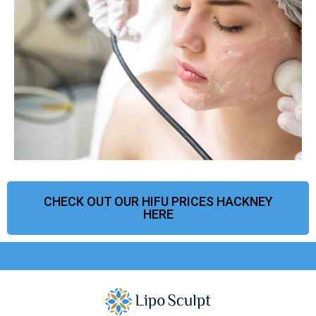
CHECK OUT OUR HIFU PRICES HACKNEY
HERE