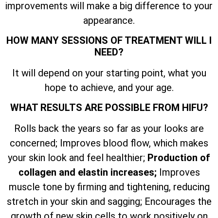
improvements will make a big difference to your
appearance.
HOW MANY SESSIONS OF TREATMENT WILL I
NEED?
It will depend on your starting point, what you
hope to achieve, and your age.
WHAT RESULTS ARE POSSIBLE FROM HIFU?
Rolls back the years so far as your looks are
concerned; Improves blood flow, which makes
your skin look and feel healthier;
Production of
collagen and elastin increases;
Improves
muscle tone by firming and tightening, reducing
stretch in your skin and sagging; Encourages the
growth of new skin cells to work positively on