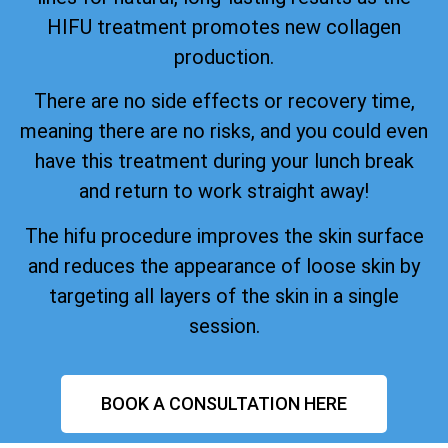
HIFU treatment promotes new collagen
production.
There are no side effects or recovery time,
meaning there are no risks, and you could even
have this treatment during your lunch break
and return to work straight away!
The hifu procedure improves the skin surface
and reduces the appearance of loose skin by
targeting all layers of the skin in a single
session.
BOOK A CONSULTATION HERE