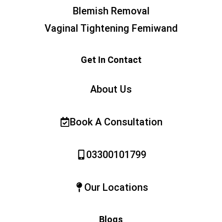
Blemish Removal
Vaginal Tightening Femiwand
Get In Contact
About Us
Book A Consultation
03300101799
Our Locations
Blogs