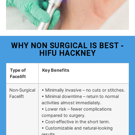
WHY NON SURGICAL IS BEST -
HIFU HACKNEY
Type of
Key Benefits
Facelift
Non‑Surgical
• Minimally invasive – no cuts or stitches.
Facelift
• Minimal downtime – return to normal
activities almost immediately.
• Lower risk – fewer complications
compared to surgery.
• Cost‑effective in the short term.
• Customizable and natural‑looking
results.