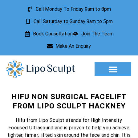
Call Monday To Friday 9am to 8pm
Call Saturday to Sunday 9am to 5pm
Book Consultation
Join The Team
Make An Enquiry
Aesthetic Treatments
Lesion Removal
Incontinence Treatment
HIFU NON SURGICAL FACELIFT
FROM LIPO SCULPT HACKNEY
Hifu from Lipo Sculpt stands for High Intensity
Focused Ultrasound and is proven to help you achieve
tighter, firmer, lifted skin around the face and chin. It is