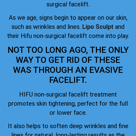
surgical facelift.
As we age, signs begin to appear on our skin,
such as wrinkles and lines.
Lipo Sculpt
and
their Hifu non-surgical facelift come into play.
NOT TOO LONG AGO, THE ONLY
WAY TO GET RID OF THESE
WAS THROUGH AN EVASIVE
FACELIFT.
HIFU non-surgical facelift treatment
promotes skin tightening, perfect for the full
or lower face.
It also helps to soften deep wrinkles and fine
lines for natural, long-lasting results as the