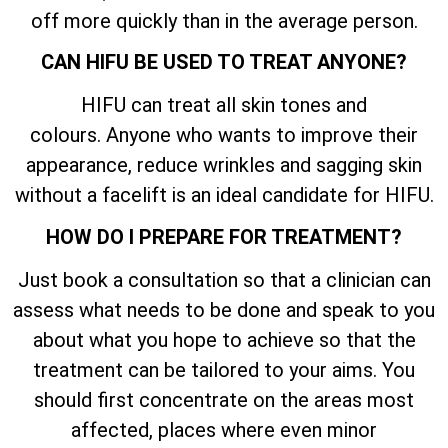
off more quickly than in the average person.
CAN HIFU BE USED TO TREAT ANYONE?
HIFU can treat all skin tones and
colours. Anyone who wants to improve their
appearance, reduce wrinkles and sagging skin
without a facelift is an ideal candidate for HIFU.
HOW DO I PREPARE FOR TREATMENT?
Just book a consultation so that a clinician can
assess what needs to be done and speak to you
about what you hope to achieve so that the
treatment can be tailored to your aims. You
should first concentrate on the areas most
affected, places where even minor