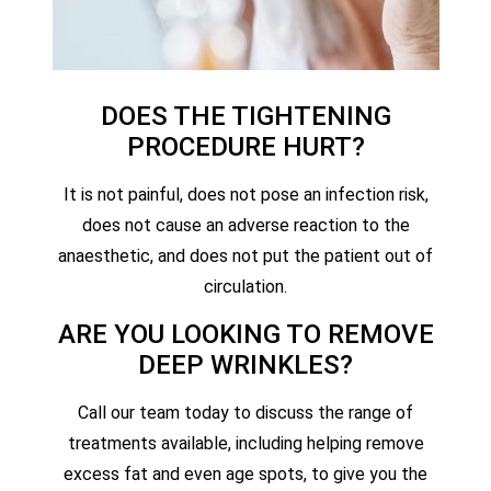
DOES THE TIGHTENING
PROCEDURE HURT?
It is not painful, does not pose an infection risk,
does not cause an adverse reaction to the
anaesthetic, and does not put the patient out of
circulation.
ARE YOU LOOKING TO REMOVE
DEEP WRINKLES?
Call our team today to discuss the range of
treatments available, including helping remove
excess fat and even age spots, to give you the