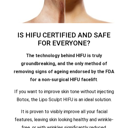
IS HIFU CERTIFIED AND SAFE
FOR EVERYONE?
The technology behind HIFU is truly
groundbreaking, and the only method of
removing signs of ageing endorsed by the FDA
for a non-surgical HIFU facelift
.
If you want to improve skin tone without injecting
Botox, the Lipo Sculpt HIFU is an ideal solution.
It is proven to visibly improve all your facial
features, leaving skin looking healthy and wrinkle-
free, or with wrinkles significantly reduced.