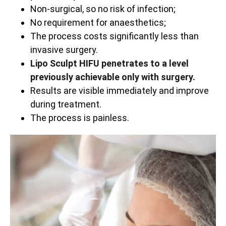
Non-surgical, so no risk of infection;
No requirement for anaesthetics;
The process costs significantly less than
invasive surgery.
Lipo Sculpt HIFU penetrates to a level
previously achievable only with surgery.
Results are visible immediately and improve
during treatment.
The process is painless.