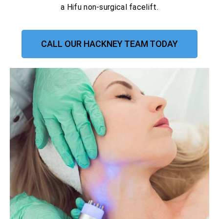
a Hifu non-surgical facelift.
CALL OUR HACKNEY TEAM TODAY