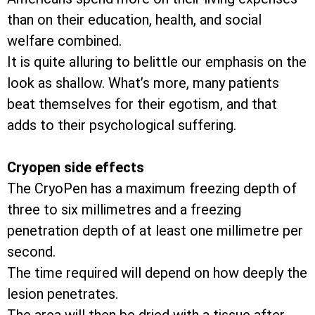
than on their education, health, and social
welfare combined.
It is quite alluring to belittle our emphasis on the
look as shallow. What’s more, many patients
beat themselves for their egotism, and that
adds to their psychological suffering.
Cryopen side effects
The CryoPen has a maximum freezing depth of
three to six millimetres and a freezing
penetration depth of at least one millimetre per
second.
The time required will depend on how deeply the
lesion penetrates.