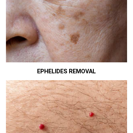
EPHELIDES REMOVAL