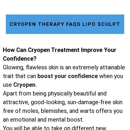
CRYOPEN THERAPY FAQS LIPO SCULPT
How Can Cryopen Treatment Improve Your
Confidence?
Glowing, flawless skin is an extremely attainable
trait that can
boost your confidence
when you
use
Cryopen
.
Apart from being physically beautiful and
attractive, good-looking, sun-damage-free skin
free of moles, blemishes, and warts offers you
an emotional and mental boost.
You will be able to take on different new