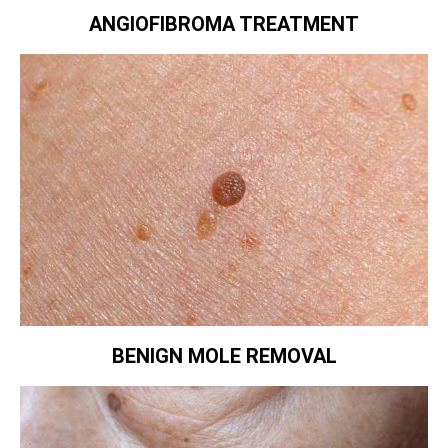
ANGIOFIBROMA TREATMENT
BENIGN MOLE REMOVAL