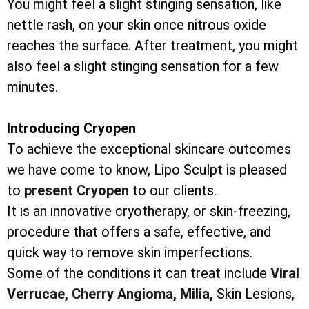
You might feel a slight stinging sensation, like
nettle rash, on your skin once nitrous oxide
reaches the surface. After treatment, you might
also feel a slight stinging sensation for a few
minutes.
Introducing Cryopen
To achieve the exceptional skincare outcomes
we have come to know, Lipo Sculpt is pleased
to
present Cryopen
to our clients.
It is an innovative cryotherapy, or skin-freezing,
procedure that offers a safe, effective, and
quick way to remove skin imperfections.
Some of the conditions it can treat include
Viral
Verrucae,
Cherry Angioma,
Milia,
Skin Lesions,