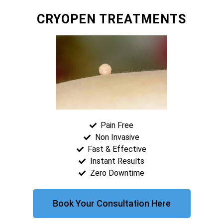
CRYOPEN TREATMENTS
Pain Free
Non Invasive
Fast & Effective
Instant Results
Zero Downtime
Book Your Consultation Here