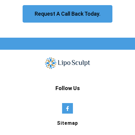
Request A Call Back Today.
Follow Us
Sitemap