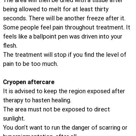
The area will then be dried with a tissue after
being allowed to melt for at least thirty
seconds. There will be another freeze after it.
Some people feel pain throughout treatment. It
feels like a ballpoint pen was driven into your
flesh.
The treatment will stop if you find the level of
pain to be too much.
Cryopen aftercare
It is advised to keep the region exposed after
therapy to hasten healing.
The area must not be exposed to direct
sunlight.
You don’t want to run the danger of scarring or