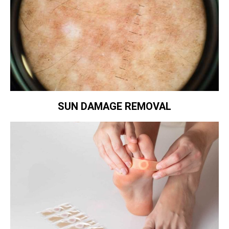
SUN DAMAGE REMOVAL