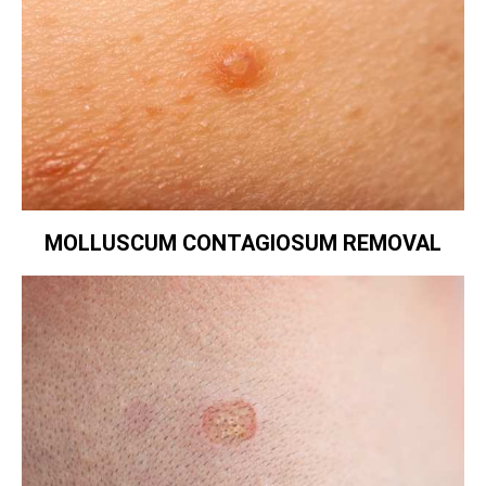
MOLLUSCUM CONTAGIOSUM REMOVAL