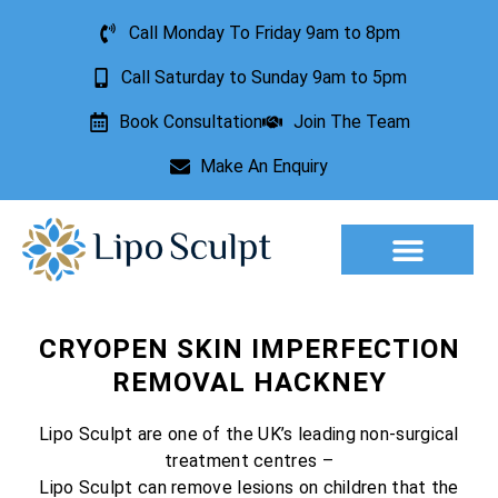
Call Monday To Friday 9am to 8pm
Call Saturday to Sunday 9am to 5pm
Book Consultation
Join The Team
Make An Enquiry
Aesthetic Treatments
Lesion Removal
Incontinence Treatment
CRYOPEN SKIN IMPERFECTION
REMOVAL HACKNEY
Lipo Sculpt are one of the UK’s leading non-surgical
treatment centres –
Lipo Sculpt can remove lesions on children that the