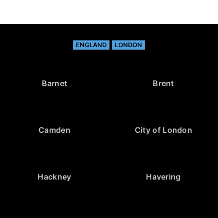
ENGLAND
LONDON
Barnet
Brent
Camden
City of London
Hackney
Havering