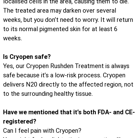
localised cells in the area, causing them to die.
The treated area may darken over several
weeks, but you don’t need to worry. It will return
to its normal pigmented skin for at least 6
weeks.
Is Cryopen safe?
Yes, our Cryopen Rushden Treatment is always
safe because it’s a low-risk process. Cryopen
delivers N20 directly to the affected region, not
to the surrounding healthy tissue.
Have we mentioned that it’s both FDA- and CE-
registered?
Can I feel pain with Cryopen?