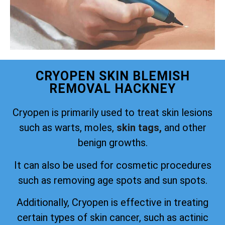
CRYOPEN SKIN BLEMISH
REMOVAL HACKNEY
Cryopen is primarily used to treat skin lesions
such as warts, moles,
skin tags,
and other
benign growths.
It can also be used for cosmetic procedures
such as removing age spots and sun spots.
Additionally, Cryopen is effective in treating
certain types of skin cancer, such as actinic