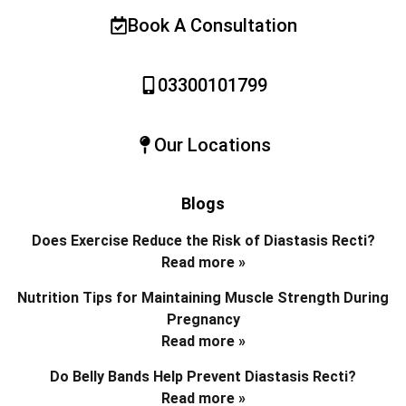
Book A Consultation
03300101799
Our Locations
Blogs
Does Exercise Reduce the Risk of Diastasis Recti?
Read more »
Nutrition Tips for Maintaining Muscle Strength During
Pregnancy
Read more »
Do Belly Bands Help Prevent Diastasis Recti?
Read more »