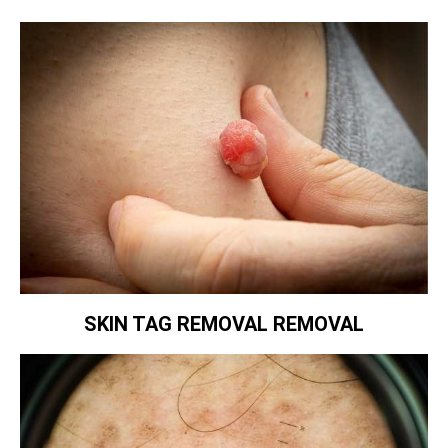
SKIN TAG REMOVAL REMOVAL