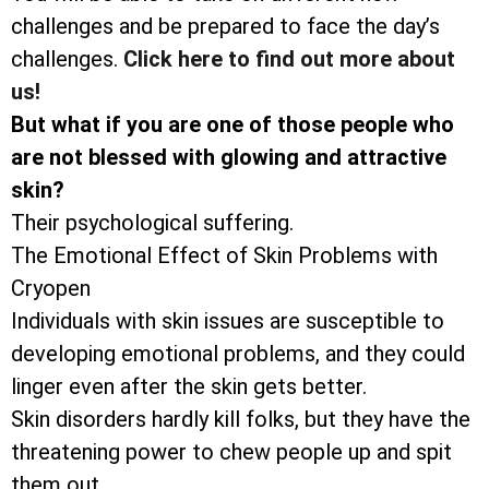
challenges and be prepared to face the day’s
challenges.
Click here to find out more about
us!
But what if you are one of those people who
are not blessed with glowing and attractive
skin?
Their psychological suffering.
The Emotional Effect of Skin Problems with
Cryopen
Individuals with skin issues are susceptible to
developing emotional problems, and they could
linger even after the skin gets better.
Skin disorders hardly kill folks, but they have the
threatening power to chew people up and spit
them out.