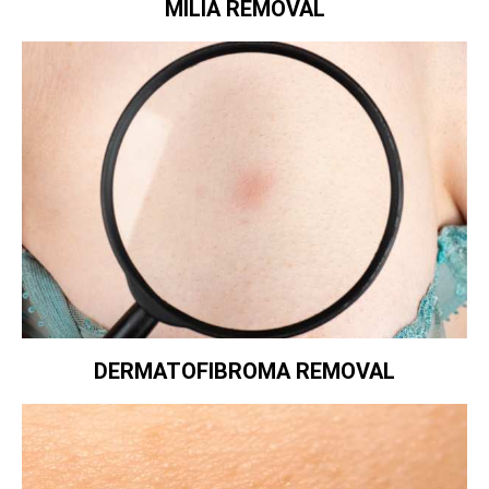
MILIA REMOVAL
DERMATOFIBROMA REMOVAL