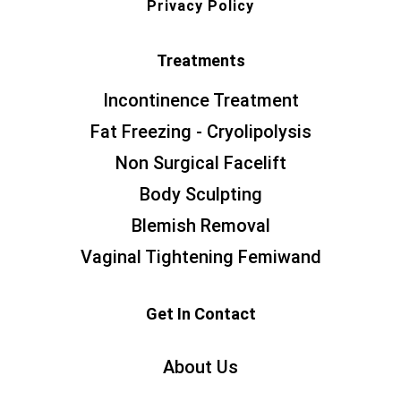
Privacy Policy
Treatments
Incontinence Treatment
Fat Freezing - Cryolipolysis
Non Surgical Facelift
Body Sculpting
Blemish Removal
Vaginal Tightening Femiwand
Get In Contact
About Us