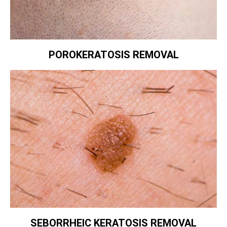
POROKERATOSIS REMOVAL
SEBORRHEIC KERATOSIS REMOVAL