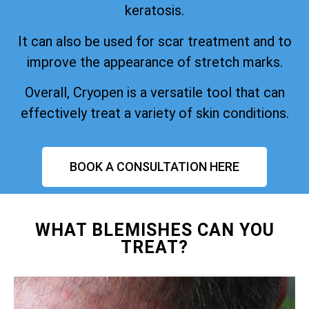
keratosis.
It can also be used for scar treatment and to
improve the appearance of stretch marks.
Overall, Cryopen is a versatile tool that can
effectively treat a variety of skin conditions.
BOOK A CONSULTATION HERE
WHAT BLEMISHES CAN YOU
TREAT?