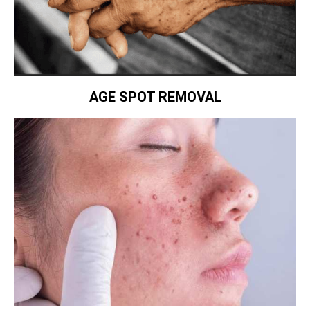
AGE SPOT REMOVAL