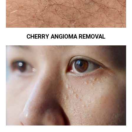
CHERRY ANGIOMA REMOVAL