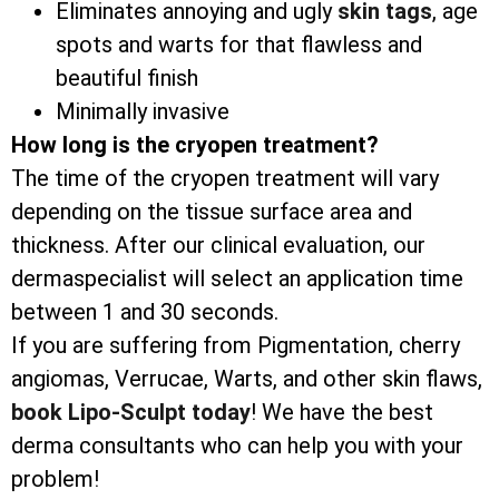
Eliminates annoying and ugly
skin tags
, age
spots and warts for that flawless and
beautiful finish
Minimally invasive
How long is the cryopen treatment?
The time of the cryopen treatment will vary
depending on the tissue surface area and
thickness. After our clinical evaluation, our
dermaspecialist will select an application time
between 1 and 30 seconds.
If you are suffering from Pigmentation, cherry
angiomas, Verrucae, Warts, and other skin flaws,
book Lipo-Sculpt today
! We have the best
derma consultants who can help you with your
problem!