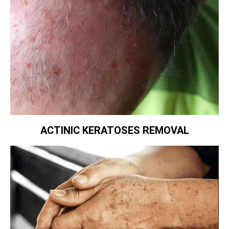
ACTINIC KERATOSES REMOVAL