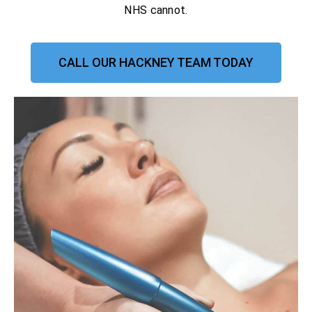
NHS cannot.
CALL OUR HACKNEY TEAM TODAY