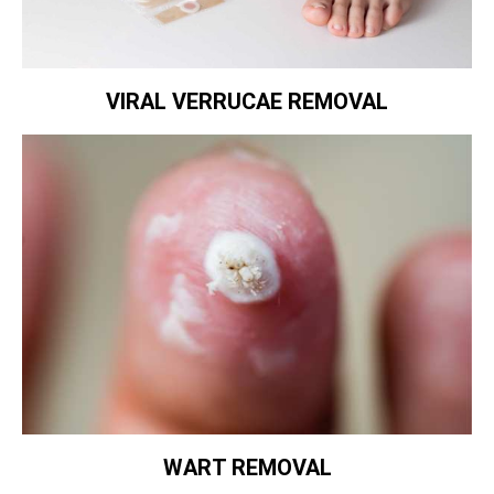
VIRAL VERRUCAE REMOVAL
WART REMOVAL