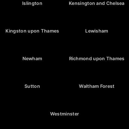
Islington
Kensington and Chelsea
Kingston upon Thames
Lewisham
Newham
Richmond upon Thames
Sutton
Waltham Forest
Westminster