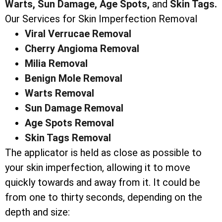
Warts,
Sun Damage,
Age Spots,
and
Skin Tags.
Our Services for Skin Imperfection Removal
Viral Verrucae Removal
Cherry Angioma Removal
Milia Removal
Benign Mole Removal
Warts Removal
Sun Damage Removal
Age Spots Removal
Skin Tags Removal
The applicator is held as close as possible to
your skin imperfection, allowing it to move
quickly towards and away from it. It could be
from one to thirty seconds, depending on the
depth and size: