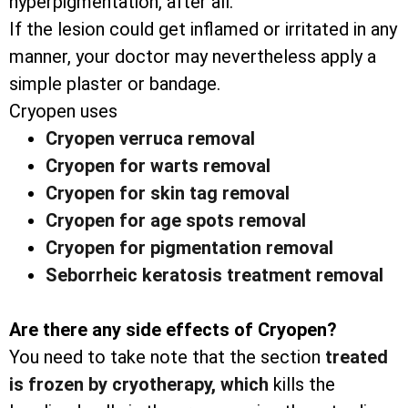
hyperpigmentation, after all.
If the lesion could get inflamed or irritated in any
manner, your doctor may nevertheless apply a
simple plaster or bandage.
Cryopen uses
Cryopen verruca removal
Cryopen for warts removal
Cryopen for skin tag removal
Cryopen for age spots removal
Cryopen for pigmentation removal
Seborrheic keratosis treatment removal
Are there any side effects of Cryopen?
You need to take note that the section
treated
is frozen by cryotherapy, which
kills the