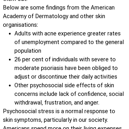
Below are some findings from the American
Academy of Dermatology and other skin
organisations:
Adults with acne experience greater rates
of unemployment compared to the general
population
26 per cent of individuals with severe to
moderate psoriasis have been obliged to
adjust or discontinue their daily activities
Other psychosocial side effects of skin
concerns include lack of confidence, social
withdrawal, frustration, and anger.
Psychosocial stress is a normal response to
skin symptoms, particularly in our society.
Americans spend more on their living expenses