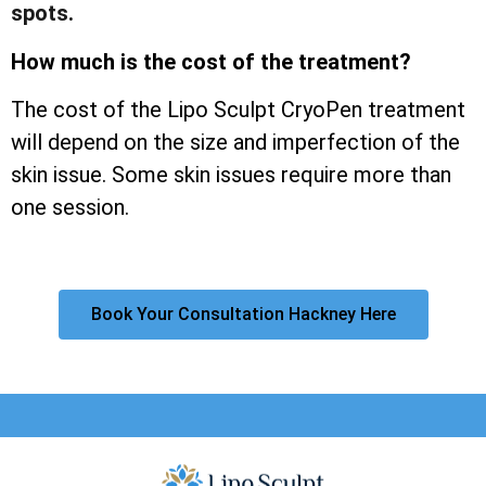
spots.
How much is the cost of the treatment?
The cost of the Lipo Sculpt CryoPen treatment
will depend on the size and imperfection of the
skin issue. Some skin issues require more than
one session.
Book Your Consultation Hackney Here