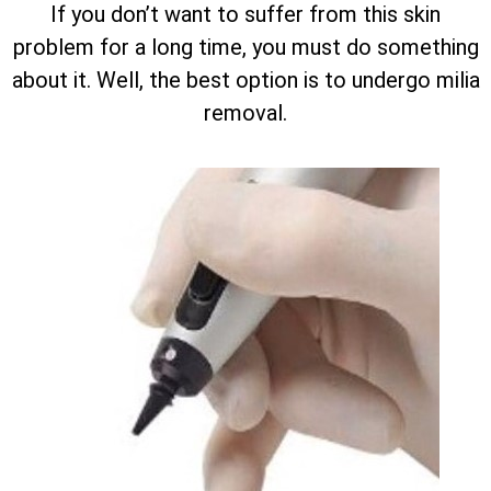
If you don’t want to suffer from this skin
problem for a long time, you must do something
about it. Well, the best option is to undergo milia
removal.