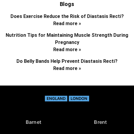
Blogs
Does Exercise Reduce the Risk of Diastasis Recti?
Read more »
Nutrition Tips for Maintaining Muscle Strength During
Pregnancy
Read more »
Do Belly Bands Help Prevent Diastasis Recti?
Read more »
ENGLAND
LONDON
Barnet
Brent