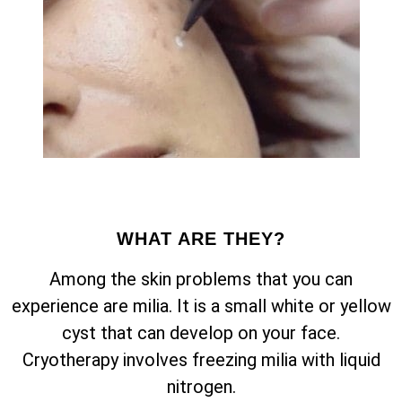
WHAT ARE THEY?
Among the skin problems that you can
experience are milia. It is a small white or yellow
cyst that can develop on your face.
Cryotherapy involves freezing milia with liquid
nitrogen.