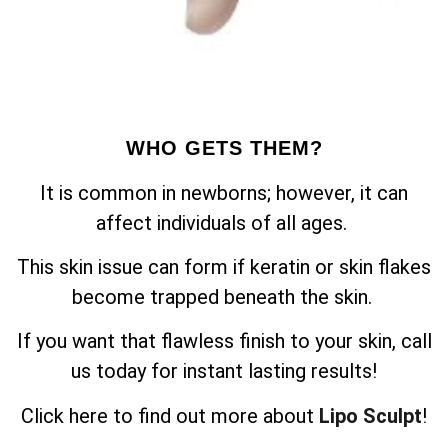
WHO GETS THEM?
It is common in newborns; however, it can
affect individuals of all ages.
This skin issue can form if keratin or skin flakes
become trapped beneath the skin.
If you want that flawless finish to your skin, call
us today for instant lasting results!
Click here to find out more about
Lipo Sculpt
!