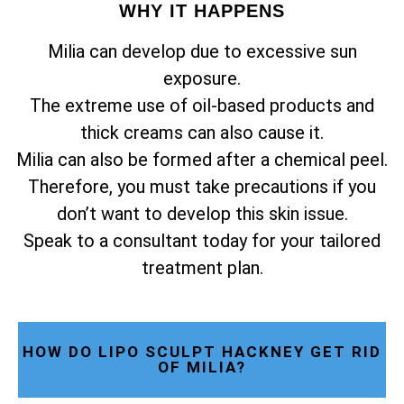
WHY IT HAPPENS
Milia can develop due to excessive sun
exposure.
The extreme use of oil-based products and
thick creams can also cause it.
Milia can also be formed after a chemical peel.
Therefore, you must take precautions if you
don’t want to develop this skin issue.
Speak to a consultant today for your tailored
treatment plan.
HOW DO LIPO SCULPT HACKNEY GET RID
OF MILIA?