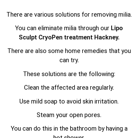
There are various solutions for removing milia.
You can eliminate milia through our
Lipo
Sculpt CryoPen treatment Hackney.
There are also some home remedies that you
can try.
These solutions are the following:
Clean the affected area regularly.
Use mild soap to avoid skin irritation.
Steam your open pores.
You can do this in the bathroom by having a
hot shower.