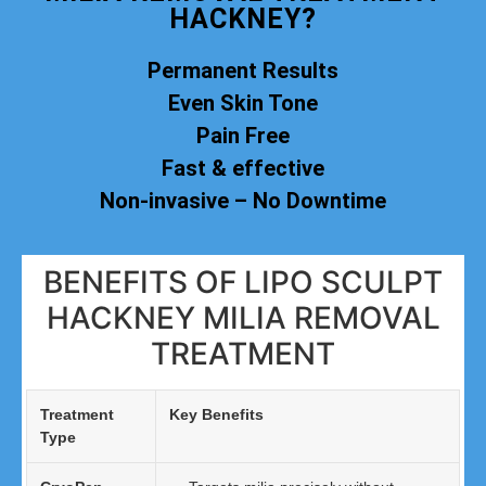
HACKNEY?
Permanent Results
Even Skin Tone
Pain Free
Fast & effective
Non-invasive – No Downtime
BENEFITS OF LIPO SCULPT
HACKNEY MILIA REMOVAL
TREATMENT
Treatment
Key Benefits
Type