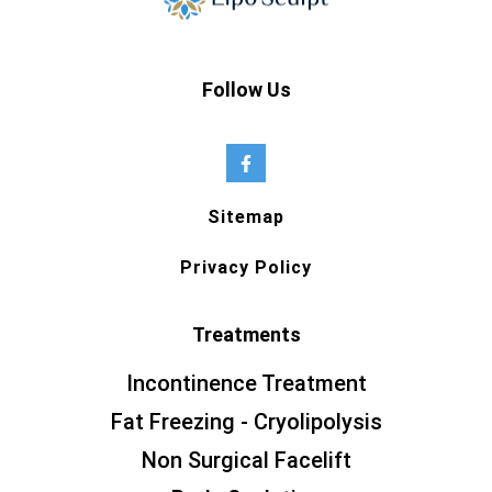
Follow Us
Sitemap
Privacy Policy
Treatments
Incontinence Treatment
Fat Freezing - Cryolipolysis
Non Surgical Facelift