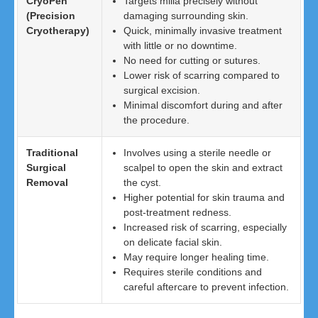
CryoPen
Targets milia precisely without
(Precision
damaging surrounding skin.
Cryotherapy)
Quick, minimally invasive treatment
with little or no downtime.
No need for cutting or sutures.
Lower risk of scarring compared to
surgical excision.
Minimal discomfort during and after
the procedure.
Traditional
Involves using a sterile needle or
Surgical
scalpel to open the skin and extract
Removal
the cyst.
Higher potential for skin trauma and
post-treatment redness.
Increased risk of scarring, especially
on delicate facial skin.
May require longer healing time.
Requires sterile conditions and
careful aftercare to prevent infection.