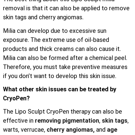
removal is that it can also be applied to remove
skin tags and cherry angiomas.
Milia can develop due to excessive sun
exposure. The extreme use of oil-based
products and thick creams can also cause it.
Milia can also be formed after a chemical peel.
Therefore, you must take preventive measures
if you don’t want to develop this skin issue.
What other skin issues can be treated by
CryoPen?
The Lipo Sculpt CryoPen therapy can also be
effective in
removing pigmentation
,
skin tags
,
warts, verrucae,
cherry angiomas,
and
age