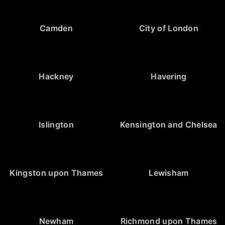
Camden
City of London
Hackney
Havering
Islington
Kensington and Chelsea
Kingston upon Thames
Lewisham
Newham
Richmond upon Thames