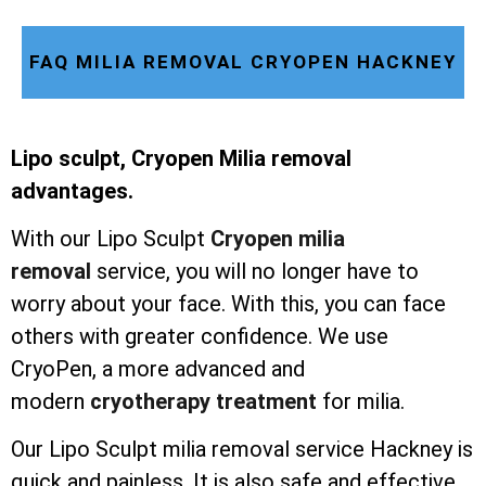
FAQ MILIA REMOVAL CRYOPEN HACKNEY
Lipo sculpt, Cryopen Milia removal
advantages.
With our Lipo Sculpt
Cryopen milia
removal
service, you will no longer have to
worry about your face. With this, you can face
others with greater confidence. We use
CryoPen, a more advanced and
modern
cryotherapy treatment
for milia.
Our Lipo Sculpt milia removal service Hackney is
quick and painless. It is also safe and effective