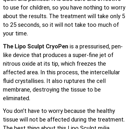
to use for children, so you have nothing to worry
about the results. The treatment will take only 5
to 25 seconds, so it will not take too much of
your time.
The Lipo Sculpt CryoPen
is a pressurised, pen-
like device that produces a super-fine jet of
nitrous oxide at its tip, which freezes the
affected area. In this process, the
intercellular
fluid crystallises. It also ruptures the cell
membrane, destroying the tissue to be
eliminated.
You don’t have to worry because the healthy
tissue will not be affected during the treatment.
The best thing about this Lipo Sculpt milia