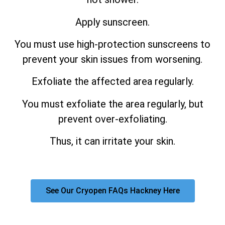
Apply sunscreen.
You must use high-protection sunscreens to
prevent your skin issues from worsening.
Exfoliate the affected area regularly.
You must exfoliate the area regularly, but
prevent over-exfoliating.
Thus, it can irritate your skin.
See Our Cryopen FAQs Hackney Here