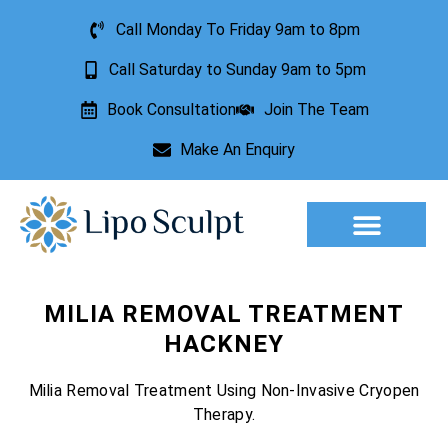
Call Monday To Friday 9am to 8pm
Call Saturday to Sunday 9am to 5pm
Book Consultation
Join The Team
Make An Enquiry
Aesthetic Treatments
Lesion Removal
Incontinence Treatment
MILIA REMOVAL TREATMENT
HACKNEY
Milia Removal Treatment Using Non-Invasive Cryopen
Therapy.