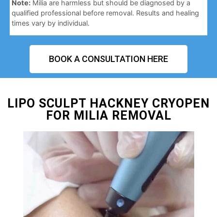
Note:
Milia are harmless but should be diagnosed by a
qualified professional before removal. Results and healing
times vary by individual.
BOOK A CONSULTATION HERE
LIPO SCULPT HACKNEY CRYOPEN
FOR MILIA REMOVAL