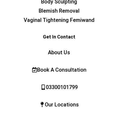
Body Sculpting
Blemish Removal
Vaginal Tightening Femiwand
Get In Contact
About Us
Book A Consultation
03300101799
Our Locations