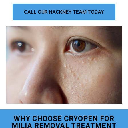
CALL OUR HACKNEY TEAM TODAY
WHY CHOOSE CRYOPEN FOR
MILIA REMOVAL TREATMENT